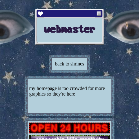
webmaster
back to shrines
my homepage is too crowded for more
graphics so they're here