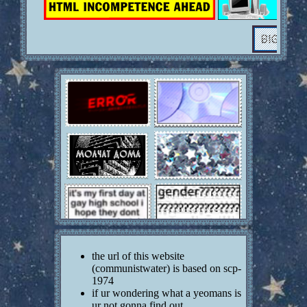
1) time and date u started this? may 13 8:44 pm
2) asl? no
3) opinions on musicals? the musical numbers
interrupt the plot
4) favorite snack? salt n vinegar chips
5) have u ever been in love? no
6) favorite pokemon? umbreon or something idk
7) mario kart main? dont have it
8) tf2 main? computer cant play it :(
9) do you laugh at youtube poops? no?????
10) are you listening to music right now? no :(
11) favorite shape? LE TREIANGLE LE
TREIANGLE
12) do you believe in astrology? no
13) do you believe in the occult? not really
14) opinions on vocaloid? cool
15) would you ever want to be a rockstar? no
16) do you easily get stressed? yep :(
17) what is/was your favorite class in high school?
le science
the url of this website
18) what pokemon type would you be? dual types
(communistwater) is based on scp-
are allowed lol psychic idk
1974
19) rei or asuka? dont watch it
if ur wondering what a yeomans is
20) favorite html tag? img
ur not gonna find out