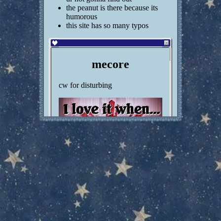
21) are you religious? no
the peanut is there because its
22) opinions on nightcore? decent ig
humorous
23) did you go through any major phase? (emo,
this site has so many typos
goth, weeaboo, etc) im goth rn
24) are you good at drawing? perhaps
25) do you crack your joints? YESSS YES YES
26) do you read visual novels? sometimes
mecore
27) can you sew? yep
28) can you cook? probably but im scared of heat
cw for disturbing
and stuff
29) most expensive thing you've bought? im not
going back through my transaction history for this
30) opinions on cosplay? cool
31) what's your most hated band/musician?
sabrina carpenter
32) are you a dramatic person? i guess
33) what emoticon do you use most? >:(
34) can a miracle certainly occur? no??? why is
this worded like this
35) would you let a vampire suck ur blood? ya
sure
36) do you have a celebrity crush? no
37) do you like snow? yep but the cold gives me
asthma attacks
38) were you really into greek mythology as a