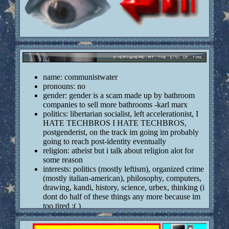
name: communistwater
pronouns: no
gender: gender is a scam made up by bathroom
companies to sell more bathrooms -karl marx
politics: libertarian socialist, left accelerationist, I
HATE TECHBROS I HATE TECHBROS,
postgenderist, on the track im going im probably
going to reach post-identity eventually
religion: atheist but i talk about religion alot for
some reason
interests: politics (mostly leftism), organized crime
(mostly italian-american), philosophy, computers,
drawing, kandi, history, science, urbex, thinking (i
dont do half of these things any more because im
too tired :( )
bigass q and a